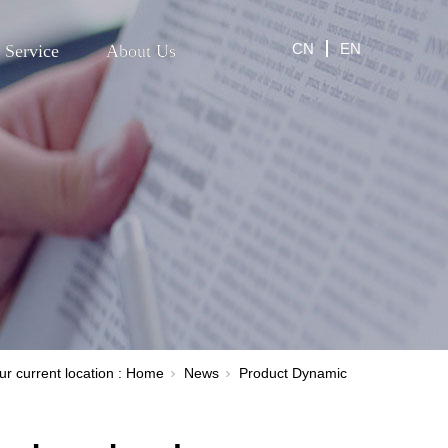
CN
EN
Service
About Us
ur current location :
Home
News
Product Dynamic