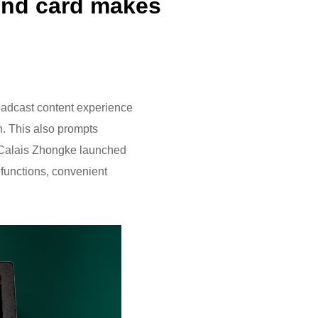
ound card makes
oadcast content experience
on. This also prompts
, Calais Zhongke launched
h functions, convenient