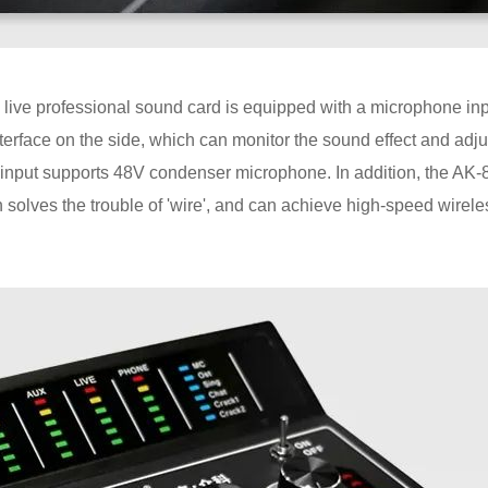
 live professional sound card is equipped with a microphone inp
erface on the side, which can monitor the sound effect and adju
 input supports 48V condenser microphone. In addition, the AK-
solves the trouble of 'wire', and can achieve high-speed wirele