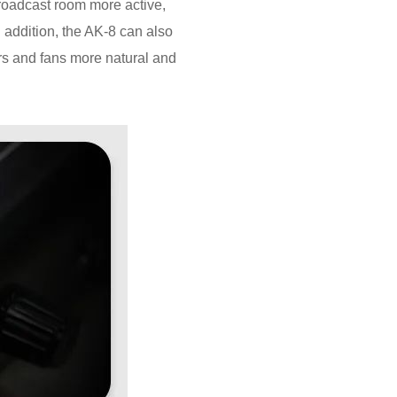
broadcast room more active,
 addition, the AK-8 can also
rs and fans more natural and