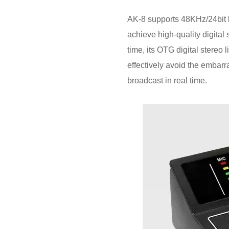
AK-8 supports 48KHz/24bit lo
achieve high-quality digital
time, its OTG digital stereo
effectively avoid the embarra
broadcast in real time.