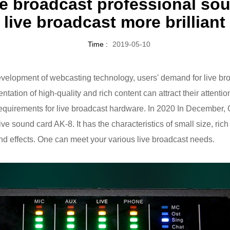
ive broadcast professional s
live broadcast more brilliant
Time :
2019-05-10
velopment of webcasting technology, users' demand for live br
tation of high-quality and rich content can attract their attenti
equirements for live broadcast hardware. In 2020 In December
 live sound card AK-8. It has the characteristics of small size, ric
nd effects. One can meet your various live broadcast needs.