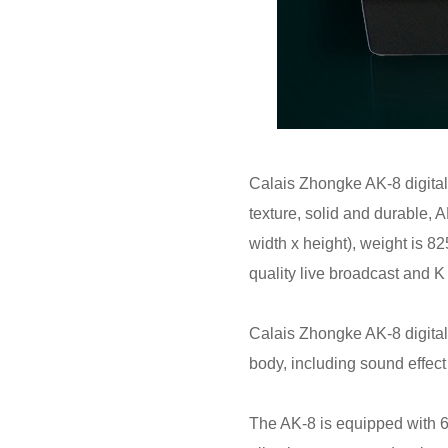
Calais Zhongke AK-8 digital
texture, solid and durable,
width x height), weight is 
quality live broadcast and 
Calais Zhongke AK-8 digital 
body, including sound effect
The AK-8 is equipped with 6 k