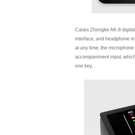
Calais Zhongke AK-8 digital
interface, and headphone int
at any time; the microphone
accompaniment input, which 
one key.