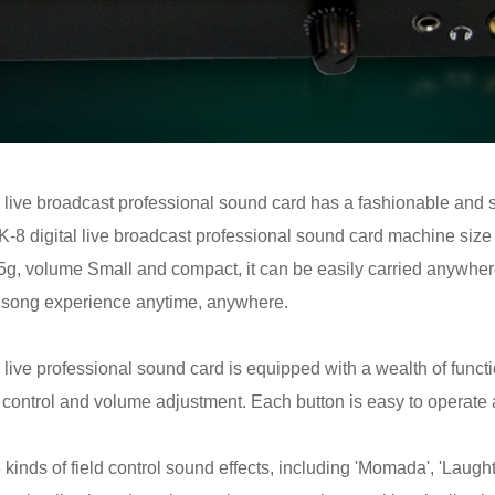
 live broadcast professional sound card has a fashionable and 
 AK-8 digital live broadcast professional sound card machine si
825g, volume Small and compact, it can be easily carried anywhe
K song experience anytime, anywhere.
live professional sound card is equipped with a wealth of functio
 control and volume adjustment. Each button is easy to operate 
inds of field control sound effects, including 'Momada', 'Laughter