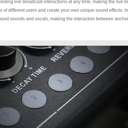
resting live broadcast interactions at any time, making the live 
 of different users and create your own unique sound effects. In
ound sounds and vocals, making the interaction between ancho