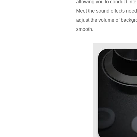
allowing you to conduct inte
Meet the sound effects needs
adjust the volume of backgr
smooth.