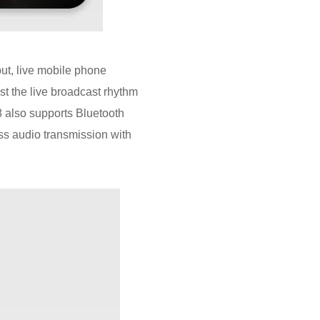
ut, live mobile phone
st the live broadcast rhythm
8 also supports Bluetooth
ss audio transmission with