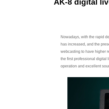
AK-8 digital l
Nowadays, with the rapid de
has increased, and the presen
webcasting to have higher r
the first professional digital
operation and excellent sou