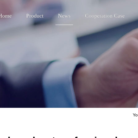
Home
Product
News
Cooperation Case
Yo