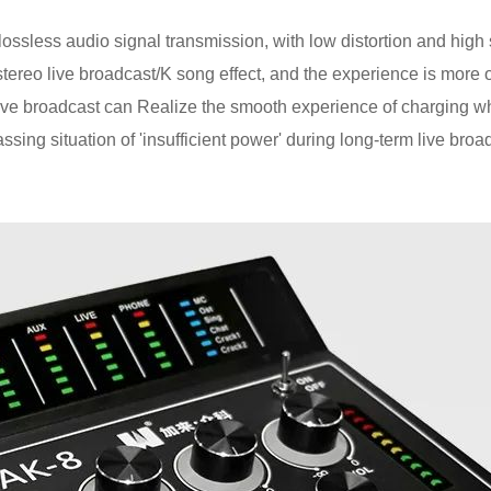
ssless audio signal transmission, with low distortion and high si
 stereo live broadcast/K song effect, and the experience is more 
 live broadcast can Realize the smooth experience of charging wh
ssing situation of 'insufficient power' during long-term live broa