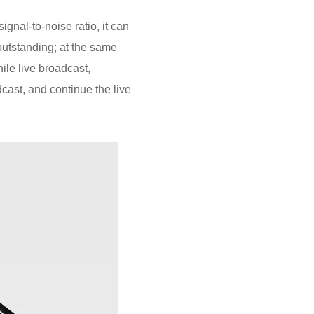
gnal-to-noise ratio, it can
outstanding; at the same
ile live broadcast,
dcast, and continue the live