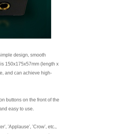
simple design, smooth
ze is 150x175x57mm (length x
re, and can achieve high-
n buttons on the front of the
and easy to use.
', 'Applause', 'Crow', etc.,